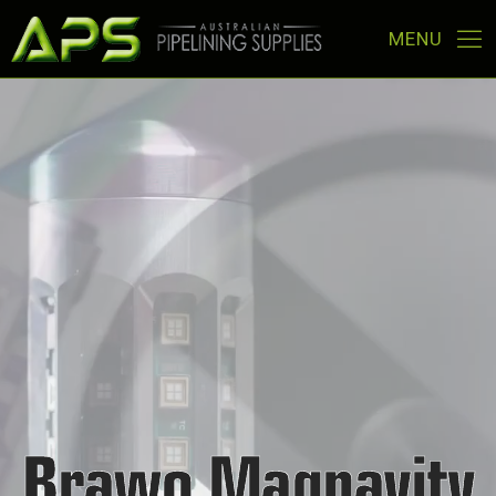
Brawo Magnavity