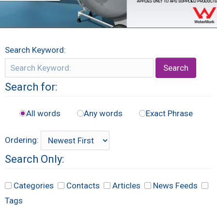
Search Keyword:
Search
Search for:
All words
Any words
Exact Phrase
Ordering:
Search Only:
Categories
Contacts
Articles
News Feeds
Tags