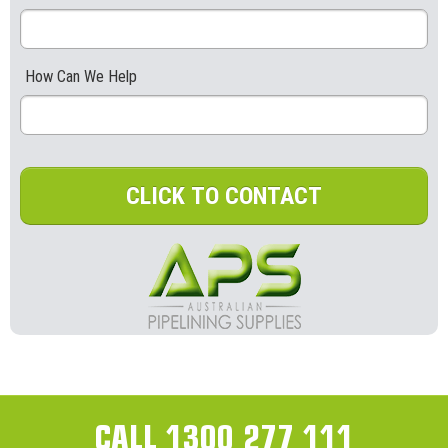
How Can We Help
CLICK TO CONTACT
CALL 1300 277 111