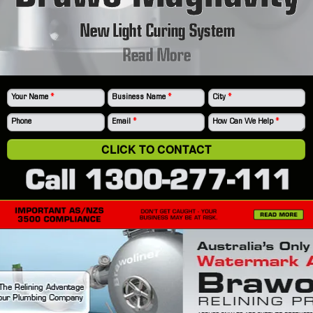
New Light Curing System
Read More
Your Name
*
Business Name
*
City
*
Phone
Email
*
How Can We Help
*
CLICK TO CONTACT