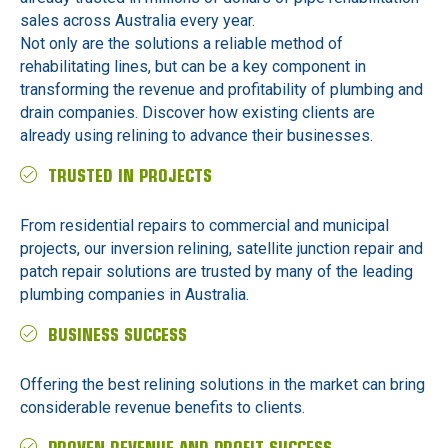
sales across Australia every year.
Not only are the solutions a reliable method of
rehabilitating lines, but can be a key component in
transforming the revenue and profitability of plumbing and
drain companies. Discover how existing clients are
already using relining to advance their businesses.
TRUSTED IN PROJECTS
From residential repairs to commercial and municipal
projects, our inversion relining, satellite junction repair and
patch repair solutions are trusted by many of the leading
plumbing companies in Australia.
BUSINESS SUCCESS
Offering the best relining solutions in the market can bring
considerable revenue benefits to clients.