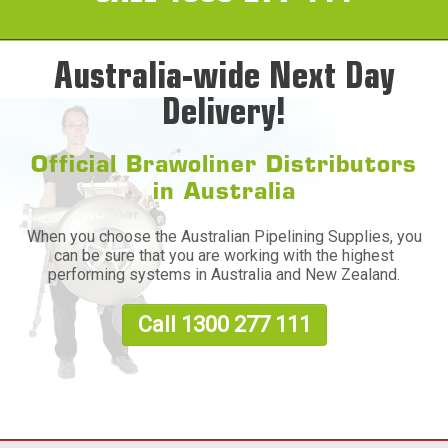
Australia-wide Next Day
Delivery!
Official Brawoliner Distributors
in Australia
When you choose the Australian Pipelining Supplies, you
can be sure that you are working with the highest
performing systems in Australia and New Zealand.
Call 1300 277 111