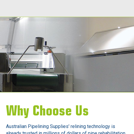
Call Today
Why Choose Us
Australian Pipelining Supplies' relining technology is
already trusted in millions of dollars of pipe rehabilitation