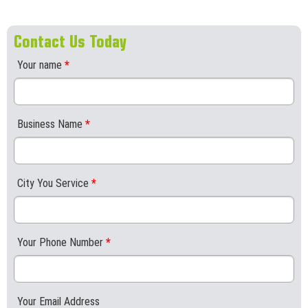
Contact Us Today
Your name
*
Business Name
*
City You Service
*
Your Phone Number
*
Your Email Address