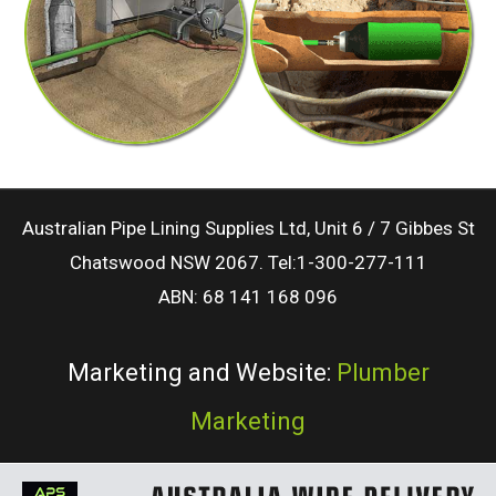
Australian Pipe Lining Supplies Ltd, Unit 6 / 7 Gibbes St
Chatswood NSW 2067. Tel:1-300-277-111
ABN: 68 141 168 096
Marketing and Website:
Plumber
Marketing