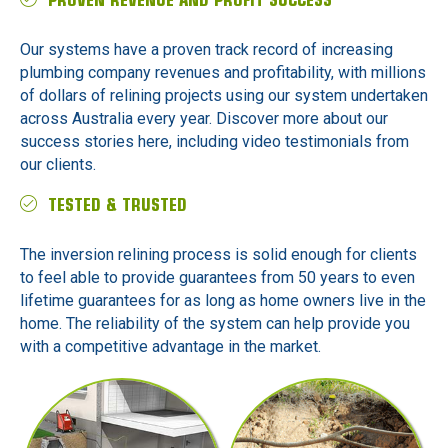
PROVEN REVENUE AND PROFIT SUCCESS
Our systems have a proven track record of increasing
plumbing company revenues and profitability, with millions
of dollars of relining projects using our system undertaken
across Australia every year. Discover more about our
success stories here, including video testimonials from
our clients.
TESTED & TRUSTED
The inversion relining process is solid enough for clients
to feel able to provide guarantees from 50 years to even
lifetime guarantees for as long as home owners live in the
home. The reliability of the system can help provide you
with a competitive advantage in the market.