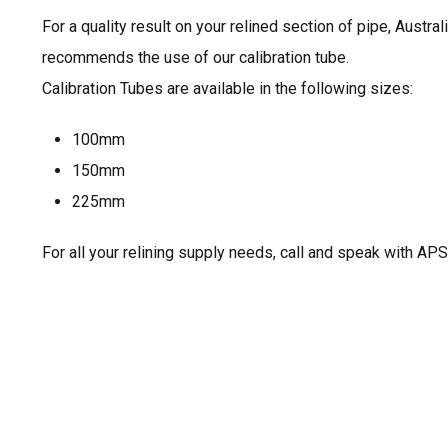
For a quality result on your relined section of pipe, Austra
recommends the use of our calibration tube.
Calibration Tubes are available in the following sizes:
100mm
150mm
225mm
For all your relining supply needs, call and speak with APS