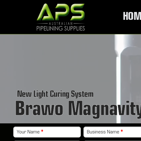
HOM
New Light Curing System
Brawo Magnavit
Your Name
*
Business Name
*