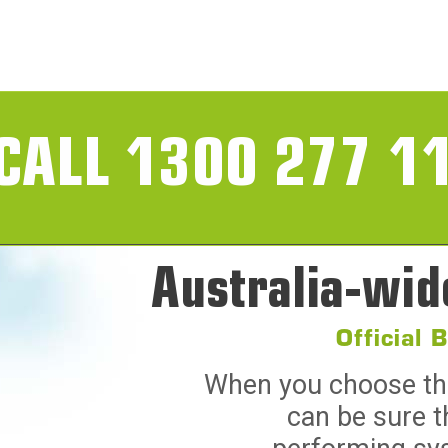
CALL 1300 277 1
Australia-wid
Official 
When you choose the 
can be sure t