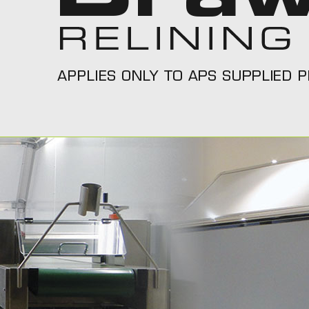
Call Us On 1300 277 111
Call T