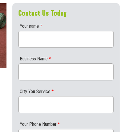
Contact Us Today
Your name
*
Business Name
*
City You Service
*
Your Phone Number
*