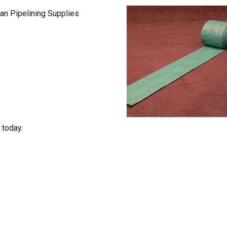
lian Pipelining Supplies
 today.