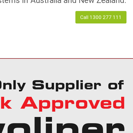
tems in Australia and New Zealand.
Call 1300 277 111