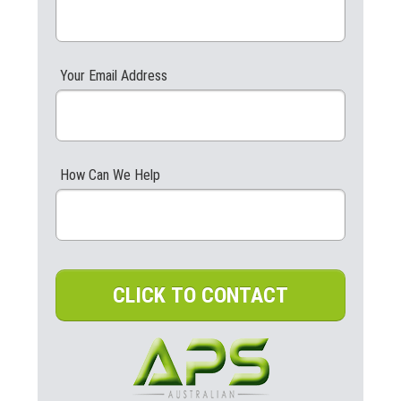
Your Email Address
How Can We Help
CLICK TO CONTACT