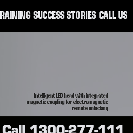
RAINING
SUCCESS STORIES
CALL US
Intelligent LED head with integrated
magnetic coupling for electromagnetic
remote unlocking