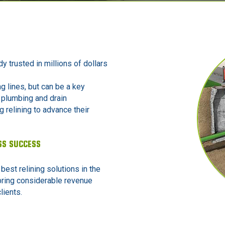
dy trusted in millions of dollars
ng lines, but can be a key
 plumbing and drain
 relining to advance their
SS SUCCESS
 best relining solutions in the
bring considerable revenue
lients.