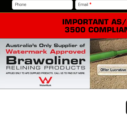
Phone
Email
*