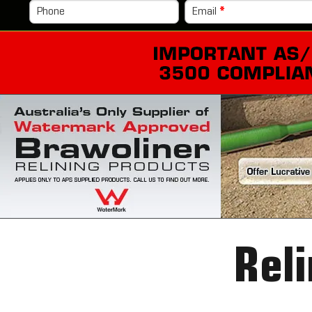
Phone
Email
*
Reli