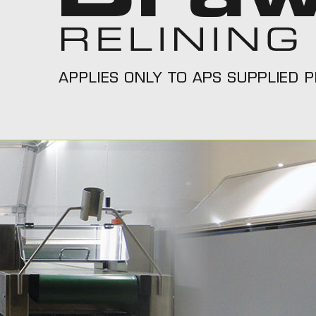
Call Us On 1300 277 111
Call T