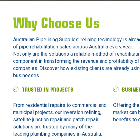
Why Choose Us
Australian Pipelining Supplies' relining technology is alrea
of pipe rehabilitation sales across Australia every year.
Not only are the solutions a reliable method of rehabilitati
component in transforming the revenue and profitability of
companies. Discover how existing clients are already using
businesses.
TRUSTED IN PROJECTS
BUSINE
From residential repairs to commercial and
Offering the
municipal projects, our inversion relining,
market can 
satellite junction repair and patch repair
benefits to c
solutions are trusted by many of the
leading plumbing companies in Australia.