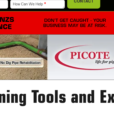
CONTACT
How Can We Help
*
ning Tools and E