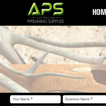
HOM
Your Name
*
Business Name
*