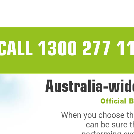
CALL 1300 277 1
Australia-wid
Official 
When you choose the 
can be sure t