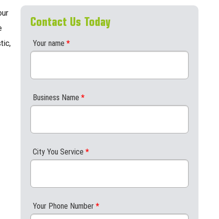
our
Contact Us Today
e
tic,
Your name
*
Business Name
*
City You Service
*
Your Phone Number
*