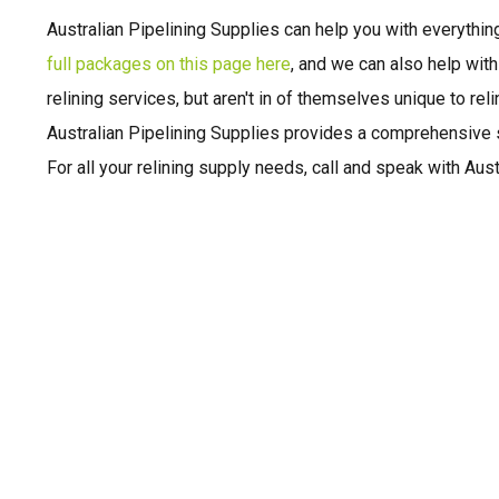
Australian Pipelining Supplies can help you with everythin
full packages on this page here
, and we can also help wit
relining services, but aren't in of themselves unique to rel
Australian Pipelining Supplies provides a comprehensive s
For all your relining supply needs, call and speak with Aust