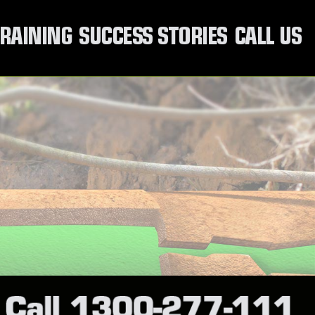
RAINING
SUCCESS STORIES
CALL US