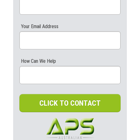
Your Email Address
How Can We Help
CLICK TO CONTACT