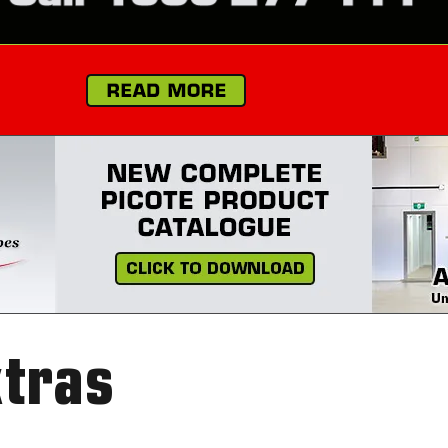
xtras