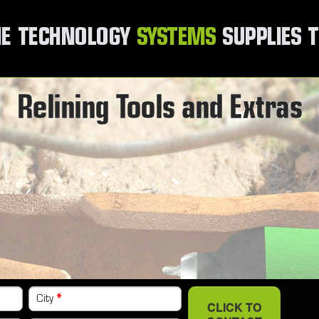
E
TECHNOLOGY
SYSTEMS
SUPPLIES
T
Relining Tools and Extras
City
*
CLICK TO