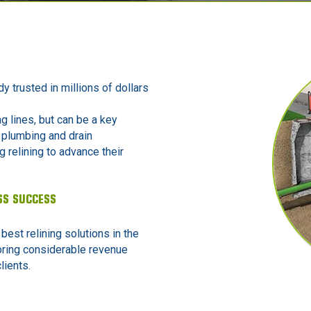
dy trusted in millions of dollars
ng lines, but can be a key
 plumbing and drain
 relining to advance their
SS SUCCESS
 best relining solutions in the
bring considerable revenue
lients.