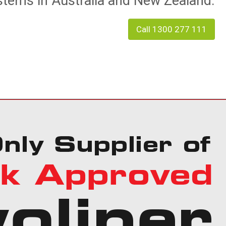
tems in Australia and New Zealand.
Call 1300 277 111