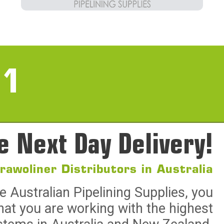
11
e Next Day Delivery!
Brawoliner Distributors in Australia
Australian Pipelining Supplies, you
hat you are working with the highest