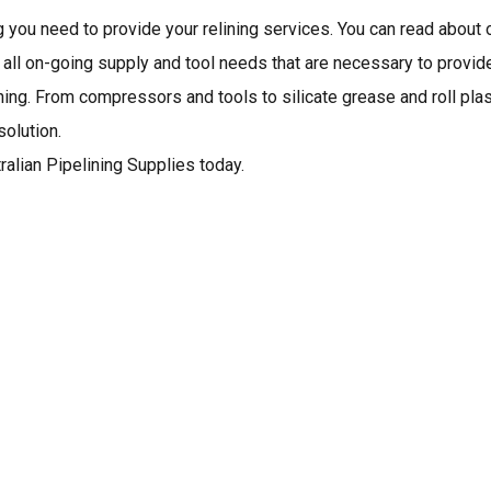
g you need to provide your relining services. You can read about 
h all on-going supply and tool needs that are necessary to provid
ining. From compressors and tools to silicate grease and roll plas
olution.
ralian Pipelining Supplies today.