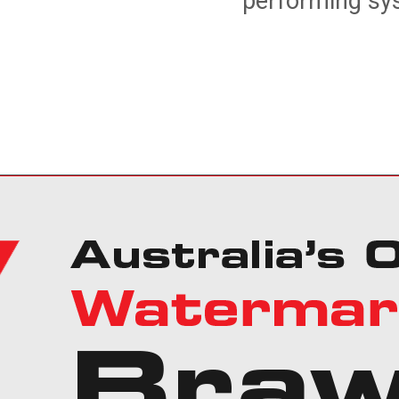
performing sys