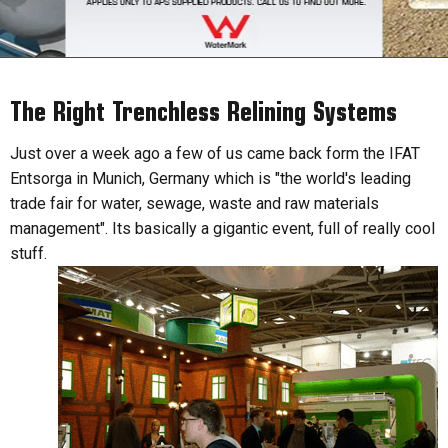
The Right Trenchless Relining Systems
Just over a week ago a few of us came back form the IFAT
Entsorga in Munich, Germany which is "the world's leading
trade fair for water, sewage, waste and raw materials
management". Its basically a gigantic event, full of really cool
stuff.