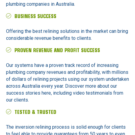
plumbing companies in Australia.
BUSINESS SUCCESS
Offering the best relining solutions in the market can bring
considerable revenue benefits to clients.
PROVEN REVENUE AND PROFIT SUCCESS
Our systems have a proven track record of increasing
plumbing company revenues and profitability, with millions
of dollars of relining projects using our system undertaken
across Australia every year. Discover more about our
success stories here, including video testimonials from
our clients.
TESTED & TRUSTED
The inversion relining process is solid enough for clients
to feel able to provide guarantees from 50 years to even