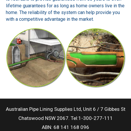
lifetime guarantees for as long as home owners live in the
home. The reliability of the system can help provide you
with a competitive advantage in the market.
Australian Pipe Lining Supplies Ltd, Unit 6 / 7 Gibbes St
Chatswood NSW 2067. Tel:1-300-277-111
ABN: 68 141 168 096