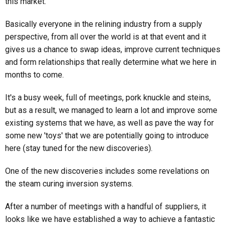
this market.
Basically everyone in the relining industry from a supply
perspective, from all over the world is at that event and it
gives us a chance to swap ideas, improve current techniques
and form relationships that really determine what we here in
months to come.
It's a busy week, full of meetings, pork knuckle and steins,
but as a result, we managed to learn a lot and improve some
existing systems that we have, as well as pave the way for
some new 'toys' that we are potentially going to introduce
here (stay tuned for the new discoveries).
One of the new discoveries includes some revelations on
the steam curing inversion systems.
After a number of meetings with a handful of suppliers, it
looks like we have established a way to achieve a fantastic