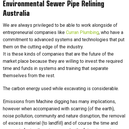
Environmental Sewer Pipe Relining
Australia
We are always privileged to be able to work alongside of
entrepreneurial companies like
Curran Plumbing
, who have a
commitment to advanced systems and technologies that put
them on the cutting edge of the industry.
It is these kinds of companies that are the future of the
market place because they are willing to invest the required
time and funds in systems and training that separate
themselves from the rest.
The carbon energy used while excavating is considerable.
Emissions from Machine digging has many implications,
however when accompanied with scarring (of the earth),
noise pollution, community and nature disruption, the removal
of excess material (to landfill) and of course the time and