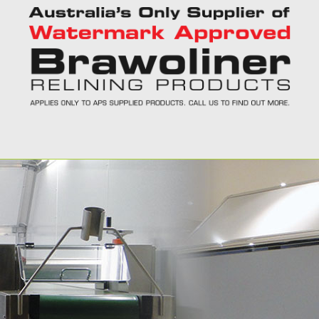
Call Today