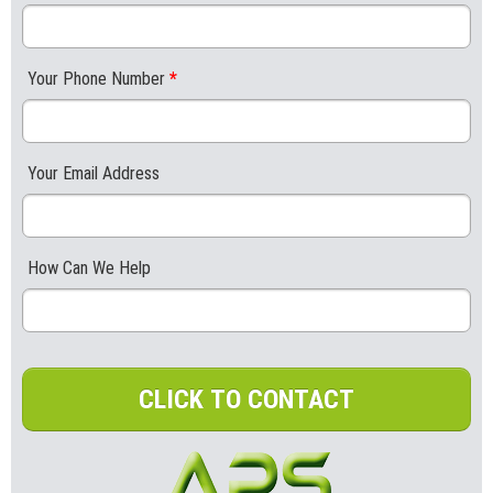
Your Phone Number
*
Your Email Address
How Can We Help
CLICK TO CONTACT