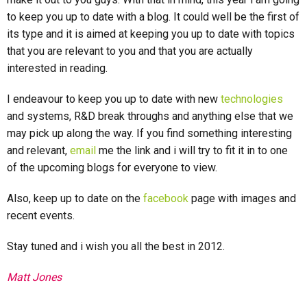
to keep you up to date with a blog. It could well be the first of
its type and it is aimed at keeping you up to date with topics
that you are relevant to you and that you are actually
interested in reading.
I endeavour to keep you up to date with new
technologies
and systems, R&D break throughs and anything else that we
may pick up along the way. If you find something interesting
and relevant,
email
me the link and i will try to fit it in to one
of the upcoming blogs for everyone to view.
Also, keep up to date on the
facebook
page with images and
recent events.
Stay tuned and i wish you all the best in 2012.
Matt Jones