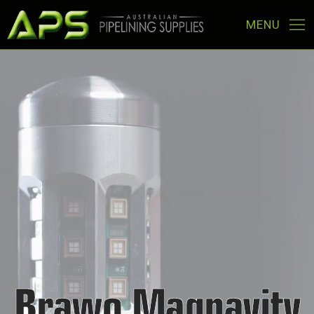
Brawo Magnavity