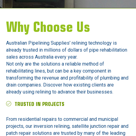
Why Choose Us
Australian Pipelining Supplies' relining technology is
already trusted in millions of dollars of pipe rehabilitation
sales across Australia every year.
Not only are the solutions a reliable method of
rehabilitating lines, but can be a key component in
transforming the revenue and profitability of plumbing and
drain companies. Discover how existing clients are
already using relining to advance their businesses.
TRUSTED IN PROJECTS
From residential repairs to commercial and municipal
projects, our inversion relining, satellite junction repair and
patch repair solutions are trusted by many of the leading