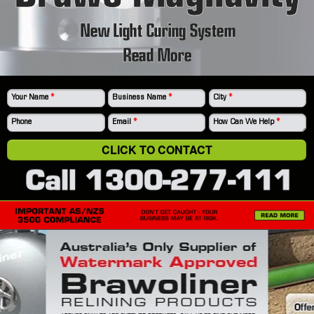
New Light Curing System
Read More
Your Name
*
Business Name
*
City
*
Phone
Email
*
How Can We Help
*
CLICK TO CONTACT