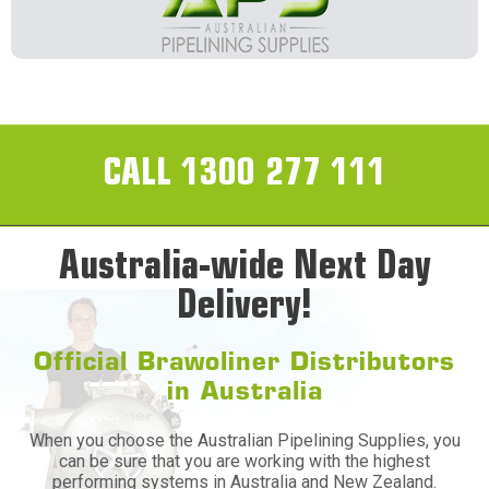
CALL 1300 277 111
Australia-wide Next Day
Delivery!
Official Brawoliner Distributors
in Australia
When you choose the Australian Pipelining Supplies, you
can be sure that you are working with the highest
performing systems in Australia and New Zealand.