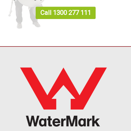
Call 1300 277 111