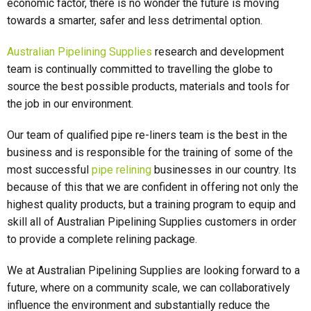
economic factor, there is no wonder the future is moving
towards a smarter, safer and less detrimental option.
Australian Pipelining Supplies
research and development
team is continually committed to travelling the globe to
source the best possible products, materials and tools for
the job in our environment.
Our team of qualified pipe re-liners team is the best in the
business and is responsible for the training of some of the
most successful
pipe relining
businesses in our country. Its
because of this that we are confident in offering not only the
highest quality products, but a training program to equip and
skill all of Australian Pipelining Supplies customers in order
to provide a complete relining package.
We at Australian Pipelining Supplies are looking forward to a
future, where on a community scale, we can collaboratively
influence the environment and substantially reduce the