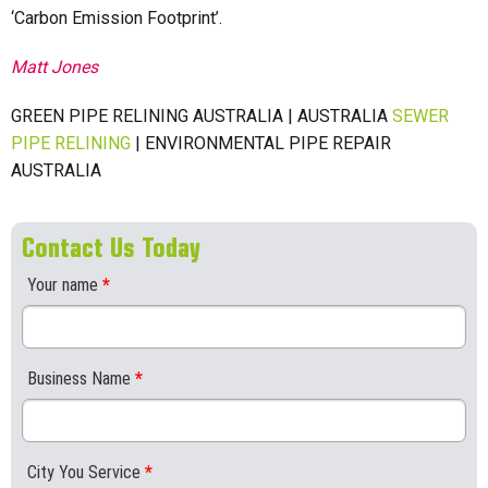
‘Carbon Emission Footprint’.
Matt Jones
GREEN PIPE RELINING AUSTRALIA | AUSTRALIA
SEWER
PIPE RELINING
| ENVIRONMENTAL PIPE REPAIR
AUSTRALIA
Contact Us Today
Your name
*
Business Name
*
City You Service
*