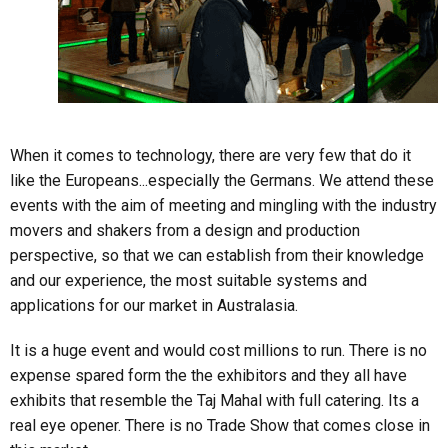
When it comes to technology, there are very few that do it
like the Europeans...especially the Germans. We attend these
events with the aim of meeting and mingling with the industry
movers and shakers from a design and production
perspective, so that we can establish from their knowledge
and our experience, the most suitable systems and
applications for our market in Australasia.
It is a huge event and would cost millions to run. There is no
expense spared form the the exhibitors and they all have
exhibits that resemble the Taj Mahal with full catering. Its a
real eye opener. There is no Trade Show that comes close in