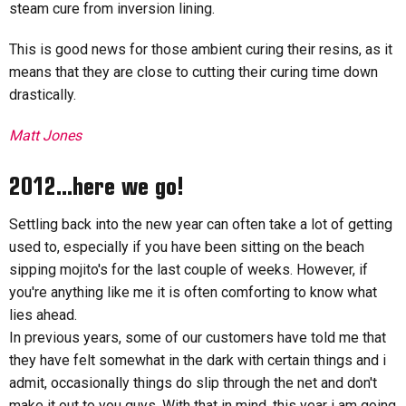
steam cure from inversion lining.
This is good news for those ambient curing their resins, as it
means that they are close to cutting their curing time down
drastically.
Matt Jones
2012...here we go!
Settling back into the new year can often take a lot of getting
used to, especially if you have been sitting on the beach
sipping mojito's for the last couple of weeks. However, if
you're anything like me it is often comforting to know what
lies ahead.
In previous years, some of our customers have told me that
they have felt somewhat in the dark with certain things and i
admit, occasionally things do slip through the net and don't
make it out to you guys. With that in mind, this year i am going