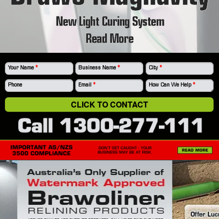
New Light Curing System
Read More
Your Name
*
Business Name
*
City
*
Phone
Email
*
How Can We Help
*
CLICK TO CONTACT