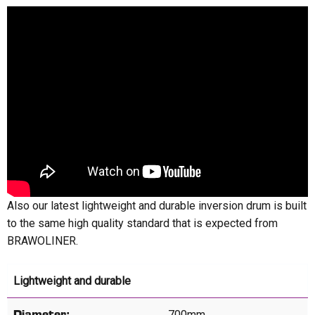
Also our latest lightweight and durable inversion drum is built
to the same high quality standard that is expected from
BRAWOLINER.
Lightweight and durable
700mm