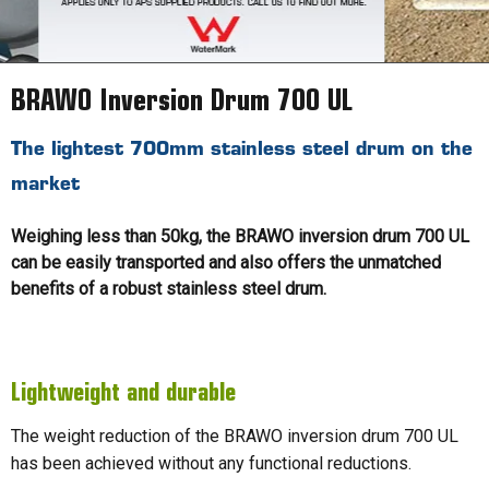
BRAWO Inversion Drum 700 UL
The lightest 700mm stainless steel drum on the
market
Weighing less than 50kg, the BRAWO inversion drum 700 UL
can be easily transported and also offers the unmatched
benefits of a robust stainless steel drum.
Lightweight and durable
The weight reduction of the BRAWO inversion drum 700 UL
has been achieved without any functional reductions.