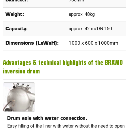
Diameter:
approx. 48kg
Weight:
approx. 42 m/DN 150
Capacity:
1000 x 600 x 1000mm
Dimensions (LxWxH):
Advantages & technical highlights of the BRAWO
inversion drum
Drum axle with water connection.
Easy filling of the liner with water without the need to open