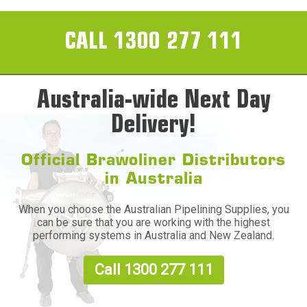
CALL 1300 277 111
Australia-wide Next Day
Delivery!
Official Brawoliner Distributors
in Australia
When you choose the Australian Pipelining Supplies, you
can be sure that you are working with the highest
performing systems in Australia and New Zealand.
Call 1300 277 111