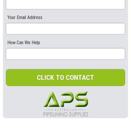
Your Email Address
How Can We Help
CLICK TO CONTACT