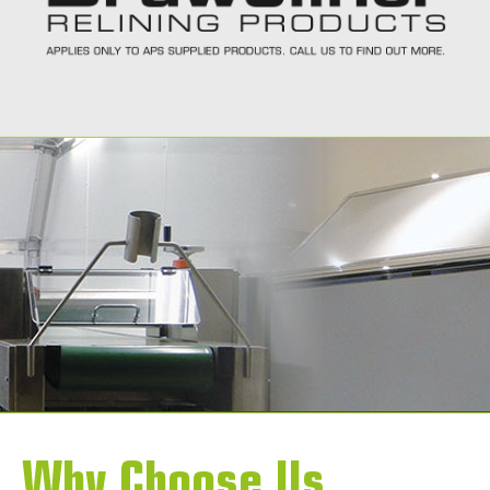
Call Today
Why Choose Us