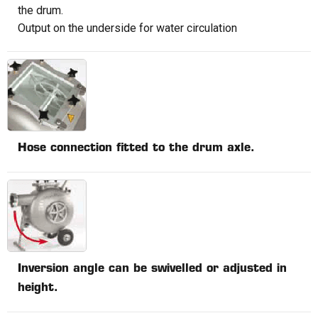
the drum.
Output on the underside for water circulation
Hose connection fitted to the drum axle.
Inversion angle can be swivelled or adjusted in
height.