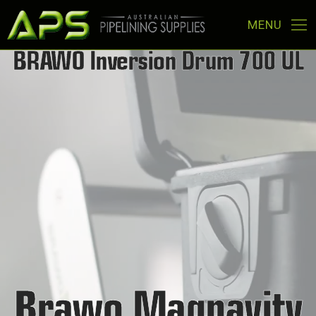
BRAWO
Inversion
Drum
700
UL
Brawo Magnavity