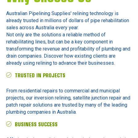
Australian Pipelining Supplies' relining technology is
already trusted in millions of dollars of pipe rehabilitation
sales across Australia every year.
Not only are the solutions a reliable method of
rehabilitating lines, but can be a key component in
transforming the revenue and profitability of plumbing and
drain companies. Discover how existing clients are
already using relining to advance their businesses.
TRUSTED IN PROJECTS
From residential repairs to commercial and municipal
projects, our inversion relining, satellite junction repair and
patch repair solutions are trusted by many of the leading
plumbing companies in Australia.
BUSINESS SUCCESS