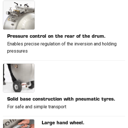
Pressure control on the rear of the drum.
Enables precise regulation of the inversion and holding
pressures
Solid base construction with pneumatic tyres.
For safe and simple transport
Large hand wheel.