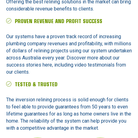
Offering the best relining solutions in the market can bring
considerable revenue benefits to clients.
PROVEN REVENUE AND PROFIT SUCCESS
Our systems have a proven track record of increasing
plumbing company revenues and profitability, with millions
of dollars of relining projects using our system undertaken
across Australia every year. Discover more about our
success stories here, including video testimonials from
our clients.
TESTED & TRUSTED
The inversion relining process is solid enough for clients
to feel able to provide guarantees from 50 years to even
lifetime guarantees for as long as home owners live in the
home. The reliability of the system can help provide you
with a competitive advantage in the market.