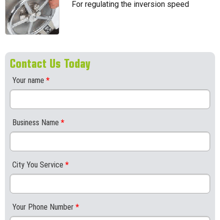
For regulating the inversion speed
Contact Us Today
Your name
*
Business Name
*
City You Service
*
Your Phone Number
*