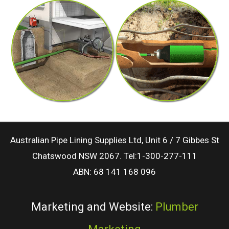
Australian Pipe Lining Supplies Ltd, Unit 6 / 7 Gibbes St
Chatswood NSW 2067. Tel:1-300-277-111
ABN: 68 141 168 096
Marketing and Website:
Plumber